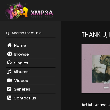
Search for music
THANK U,
Home
Browse
Singles
Albums
Videos
Generes
Contact us
Artist :
Ariana 