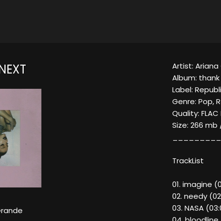
Artist: Arian
 NEXT
Album: thank 
Label: Republ
Genre: Pop, 
Quality: FLAC
Size: 266 mb 
_________
TrackList
01. imagine (
02. needy (02
03. NASA (03:
Grande
04. bloodline