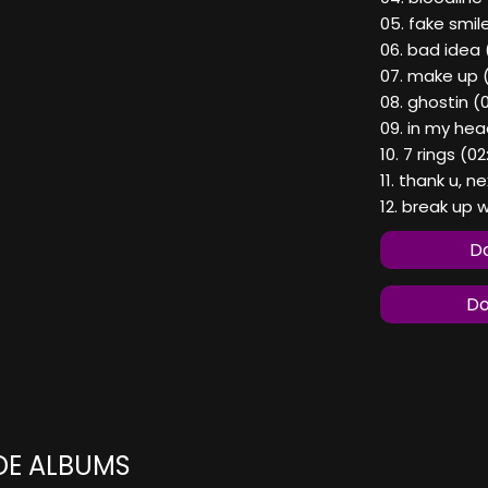
05. fake smil
06. bad idea 
07. make up (
08. ghostin (
09. in my hea
10. 7 rings (0
11. thank u, n
12. break up w
Do
Do
DE ALBUMS