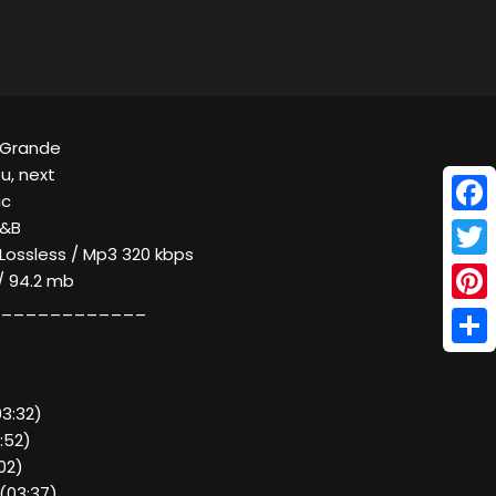
a Grande
u, next
ic
Face
R&B
 Lossless / Mp3 320 kbps
Twitt
/ 94.2 mb
____________
Pinte
Shar
03:32)
:52)
02)
 (03:37)