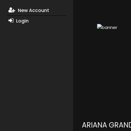
New Account
Login
ARIANA GRAN