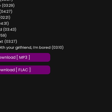
e (03:29)
(04:27)
02:21)
04:31)
d (03:43)
2:59)
ext (03:27)
ith your girlfriend, i’m bored (03:10)
wnload [ MP3 ]
wnload [ FLAC ]