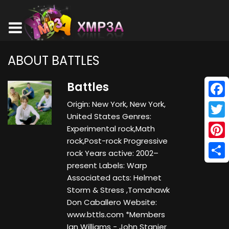
ABOUT BATTLES
Battles
Origin: New York, New York,
Face
United States Genres:
Twitt
Experimental rock,Math
rock,Post-rock Progressive
Pinte
rock Years active: 2002–
present Labels: Warp
Shar
Associated acts: Helmet
Storm & Stress ,Tomahawk
Don Caballero Website:
www.bttls.com *Members
Ian Williams - John Stanier