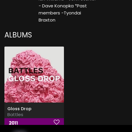
- Dave Konopka *Past
members -Tyondai
Braxton
ALBUMS
Gloss Drop
Battles
2011