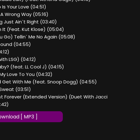
Is Your Love (04:51)
d A Wrong Way (05:16)
 Just Ain`t Right (03:40)
 It (Feat. Kut Klose) (05:04)
u Go) Tellin` Me No Again (05:08)
Round (04:55)
4:12)
with LSG) (04:12)
by? (feat. LL Cool J) (04:15)
All My Love To You (04:32)
 Get With Me (feat. Snoop Dogg) (04:55)
Sweat (03:51)
ast Forever (Extended Version) (Duet With Jacci
:42)
wnload [ MP3 ]