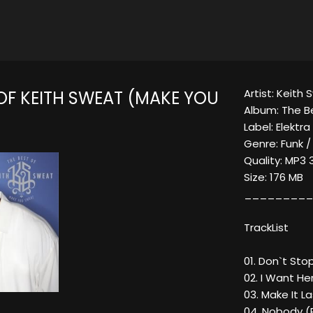
Artist: Keith
 OF KEITH SWEAT (MAKE YOU
Album: The B
Label: Elektr
Genre: Funk /
Quality: MP3 
Size: 176 MB
_________
TrackList
01. Don`t Sto
02. I Want He
03. Make It L
04. Nobody (