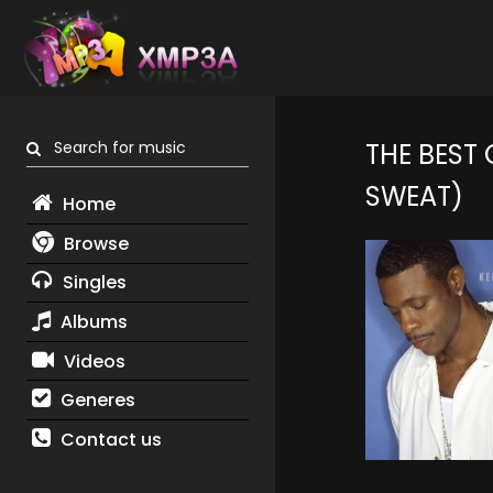
Search for music
THE BEST
SWEAT)
Home
Browse
Singles
Albums
Videos
Generes
Contact us