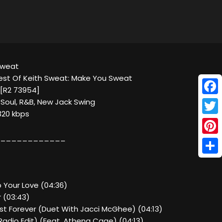
 Sweat
est Of Keith Sweat: Make You Sweat
a [R2 73954]
Face
 Soul, R&B, New Jack Swing
320 kbps
Twitt
____________
Pinte
Shar
p Your Love (04:36)
r (03:43)
ast Forever (Duet With Jacci McGhee) (04:13)
Radio Edit) (Feat. Athena Cage) (04:13)