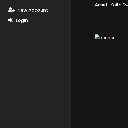
Artist :
Keith S
New Account
Login