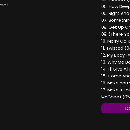
weat
05. How Deep 
06. Right An
07. Something
08. Get Up On
09. (There Yo
10. Merry Go 
11. Twisted (0
12. My Body (
13. Why Me Ba
14. I`ll Give 
15. Come And
16. Make You 
17. Make It L
McGhee) (05
Do