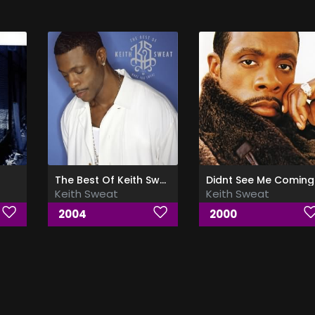
The Best Of Keith Sweat (Make You Sweat)
Didnt See Me Coming
Keith Sweat
Keith Sweat
2004
2000