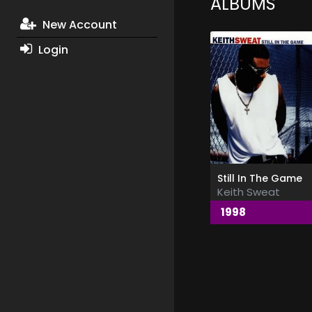
ALBUMS
New Account
Login
Still In The Game
Keith Sweat
1998