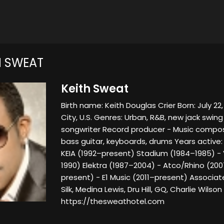
H SWEAT
Keith Sweat
Birth name: Keith Douglas Crier Born: July 22
City, U.S. Genres: Urban, R&B, new jack swin
songwriter Record producer - Music compos
bass guitar, keyboards, drums Years active:
KEIA (1992–present) Stadium (1984–1985) -
1990) Elektra (1987–2004) - Atco/Rhino (20
present) - E1 Music (2011–present) Associate
Silk, Medina Lewis, Dru Hill, GQ, Charlie Wilso
https://thesweathotel.com