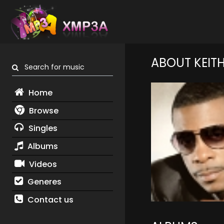
ABOUT KEIT
Search for music
Home
Browse
Singles
Albums
Videos
Generes
Contact us