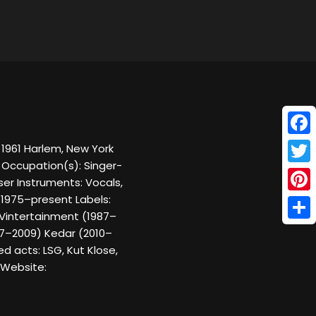
Face
, 1961 Harlem, New York
g Occupation(s): Singer-
Twitt
er Instruments: Vocals,
 1975–present Labels:
Pinte
 Vintertainment (1987–
Shar
07–2009) Kedar (2010–
d acts: LSG, Kut Klose,
n Website: