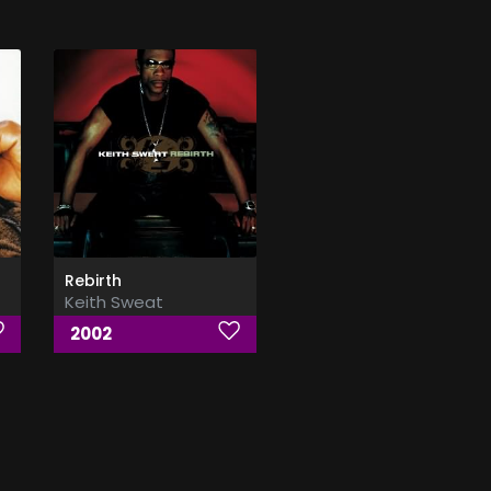
Rebirth
Keith Sweat
2002