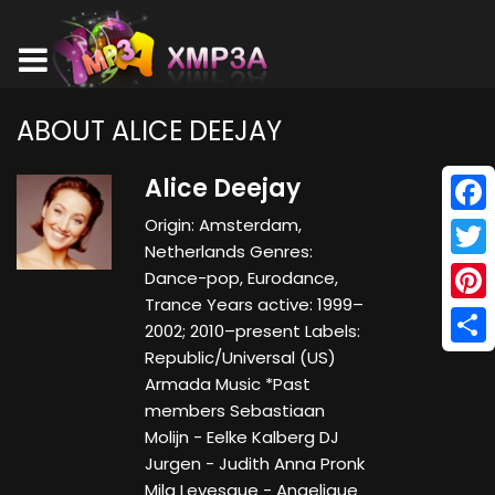
ABOUT ALICE DEEJAY
Alice Deejay
Origin: Amsterdam,
Face
Netherlands Genres:
Twitt
Dance-pop, Eurodance,
Trance Years active: 1999–
Pinte
2002; 2010–present Labels:
Republic/Universal (US)
Shar
Armada Music *Past
members Sebastiaan
Molijn - Eelke Kalberg DJ
Jurgen - Judith Anna Pronk
Mila Levesque - Angelique