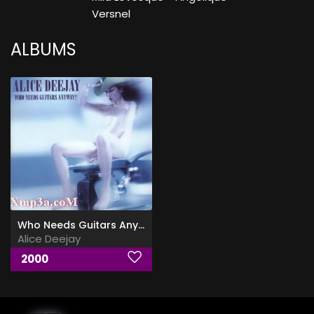
Versnel
ALBUMS
Who Needs Guitars Anyway
Alice Deejay
2000