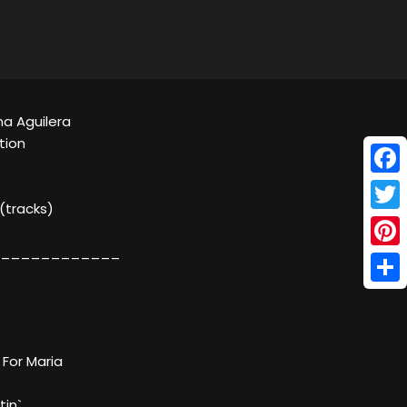
ina Aguilera
tion
Face
 (tracks)
Twitt
____________
Pinte
Shar
 For Maria
tin`