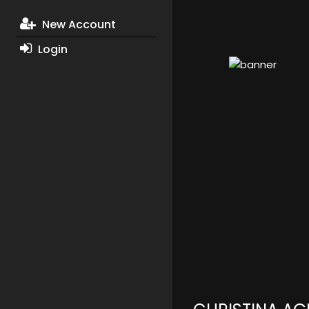
New Account
Login