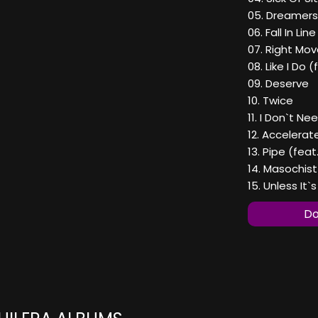
05. Dreamers
06. Fall In Li
07. Right Mo
08. Like I Do 
09. Deserve
10. Twice
11. I Don`t N
12. Accelerat
13. Pipe (fea
14. Masochist
15. Unless It
Do