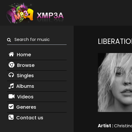
Search for music
LIBERATI
Home
Browse
Singles
Albums
Videos
Generes
Contact us
Artist :
Christin