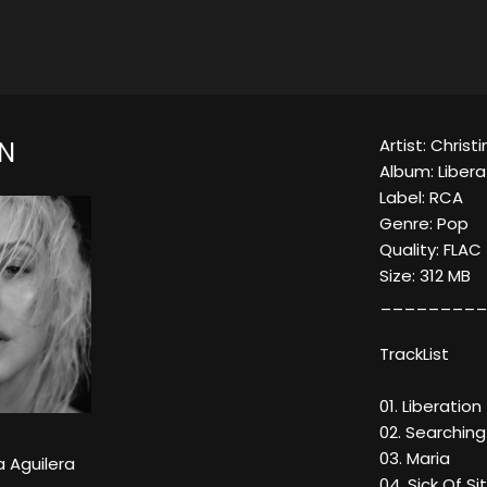
Artist: Christ
ON
Album: Libera
Label: RCA
Genre: Pop
Quality: FLAC
Size: 312 MB
_________
TrackList
01. Liberation
02. Searching
03. Maria
a Aguilera
04. Sick Of Sit