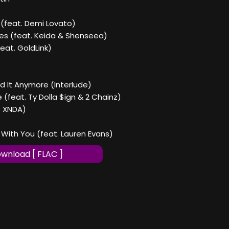
ne (feat. Demi Lovato)
ves (feat. Keida & Shenseea)
(feat. GoldLink)
eed It Anymore (Interlude)
e (feat. Ty Dolla $ign & 2 Chainz)
t. XNDA)
`s With You (feat. Lauren Evans)
wnload [ FLAC ]