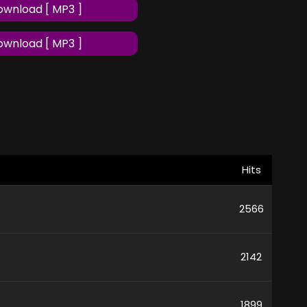
wnload [ MP3 ]
wnload [ MP3 ]
Hits
2566
2142
1899