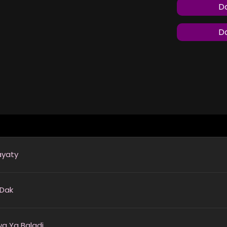
Do
Do
ayaty
 Dak
a Ya Baladi