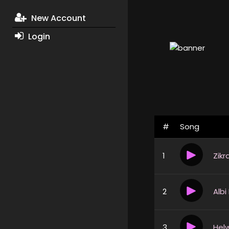
New Account
Login
#
Song
1
Zikr
2
Albi
3
Helw