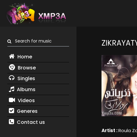
Search for music
ZIKRAYAT
Home
Browse
Singles
Albums
Videos
Generes
Contact us
Artist :
Roula Za