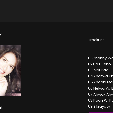
Y
TrackList
01.Ghanny W
02.Da B3eno
03.Albi Dak
04.Khatwa K
05.Khodni M
06.Helwa Ya 
07.Ahwak Ah
08.Kaan Wi K
09.Zikrayaty
ki