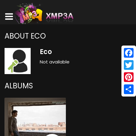
ABOUT ECO
Eco
Not available
Face
Twitt
ALBUMS
Pinte
Shar