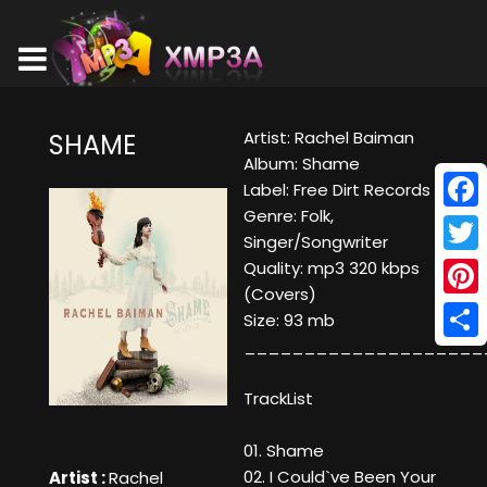
Artist: Rachel Baiman
SHAME
Album: Shame
Label: Free Dirt Records
Genre: Folk,
Face
Singer/Songwriter
Twitt
Quality: mp3 320 kbps
(Covers)
Pinte
Size: 93 mb
____________________
Shar
TrackList
01. Shame
02. I Could`ve Been Your
Artist :
Rachel