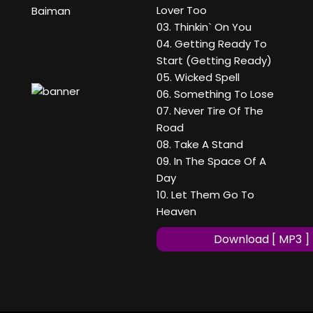
Lover Too
Baiman
03. Thinkin` On You
04. Getting Ready To
Start (Getting Ready)
05. Wicked Spell
06. Something To Lose
07. Never Tire Of The
Road
08. Take A Stand
09. In The Space Of A
Day
10. Let Them Go To
Heaven
Download [ MP3 ]