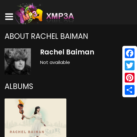
ABOUT RACHEL BAIMAN
Rachel Baiman
Not available
Face
Twitt
ALBUMS
Pinte
Shar