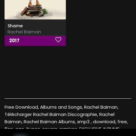
Shame
Rachel Baiman
2017
Free Download, Albums and Songs, Rachel Baiman,
Télécharger Rachel Baiman Discographie, Rachel
Baiman, Rachel Baiman Albums, xmp3 , download, free,
flac, aac, itunes, covers, remixes ,EXCLUSIVE ALBUMS ,