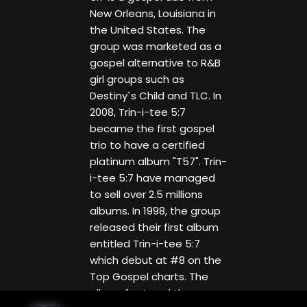
New Orleans, Louisiana in
the United States. The
group was marketed as a
gospel alternative to R&B
girl groups such as
Destiny`s Child and TLC. In
2008, Trin-i-tee 5:7
became the first gospel
trio to have a certified
platinum album "T57". Trin-
i-tee 5:7 have managed
to sell over 2.5 millions
albums. In 1998, the group
released their first album
entitled Trin-i-tee 5:7
which debut at #8 on the
Top Gospel charts. The
album featured the songs