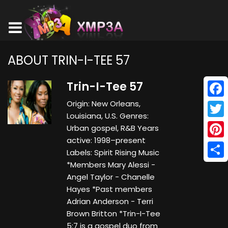
ABOUT TRIN-I-TEE 57
Trin-I-Tee 57
Origin: New Orleans,
Face
Louisiana, U.S. Genres:
Twitt
Urban gospel, R&B Years
active: 1998–present
Pinte
Labels: Spirit Rising Music
*Members Mary Alessi -
Shar
Angel Taylor - Chanelle
Hayes *Past members
Adrian Anderson - Terri
Brown Britton *Trin-I-Tee
5:7 is a gospel duo from