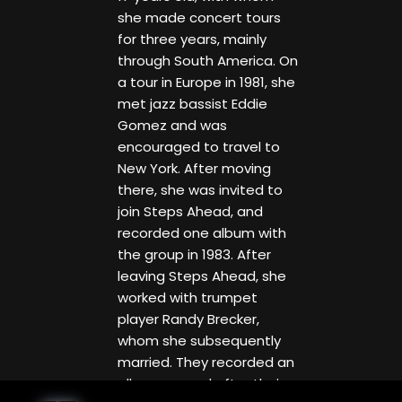
she made concert tours
for three years, mainly
through South America. On
a tour in Europe in 1981, she
met jazz bassist Eddie
Gomez and was
encouraged to travel to
New York. After moving
there, she was invited to
join Steps Ahead, and
recorded one album with
the group in 1983. After
leaving Steps Ahead, she
worked with trumpet
player Randy Brecker,
whom she subsequently
married. They recorded an
album named after their