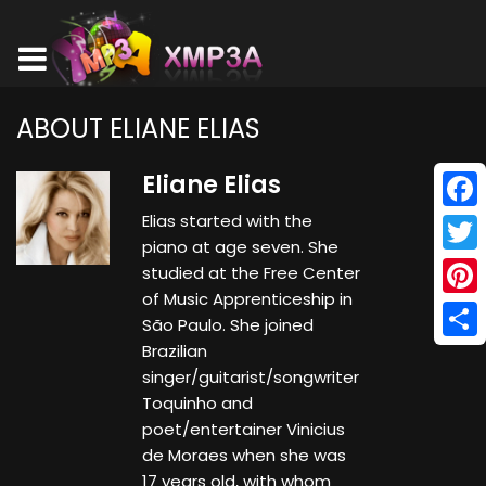
ABOUT ELIANE ELIAS
Eliane Elias
Elias started with the
Face
piano at age seven. She
Twitt
studied at the Free Center
of Music Apprenticeship in
Pinte
São Paulo. She joined
Brazilian
Shar
singer/guitarist/songwriter
Toquinho and
poet/entertainer Vinicius
de Moraes when she was
17 years old, with whom