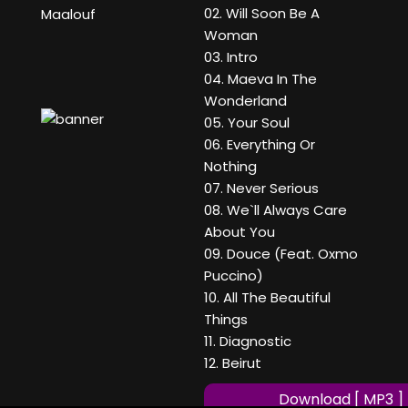
02. Will Soon Be A
Maalouf
Woman
03. Intro
04. Maeva In The
Wonderland
05. Your Soul
06. Everything Or
Nothing
07. Never Serious
08. We`ll Always Care
About You
09. Douce (Feat. Oxmo
Puccino)
10. All The Beautiful
Things
11. Diagnostic
12. Beirut
Download [ MP3 ]