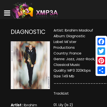
Artist: Ibrahim Maalouf
DIAGNOSTIC
Album: Diagnostic
Label: Mi`ster
Productions
Face
Country: France
Twitt
Genre: Jazz, Jazz-Rock,
Classical Music
Pinte
Quality: MP3 320Kbps
Size: 149 Mb
Shar
____________________
TrackList
01. Lily (Is 2)
Artist :
Ibrahim