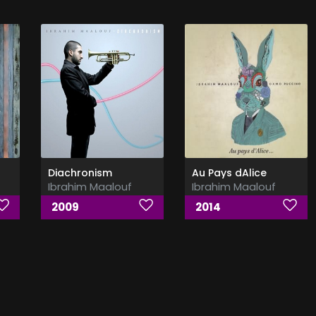
Diachronism
Au Pays dAlice
Ibrahim Maalouf
Ibrahim Maalouf
2009
2014