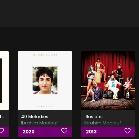
Kalthoum - (Alf Leila W Leila)
40 Melodies
Illusions
Ibrahim Maalouf
Ibrahim Maalouf
2020
2013