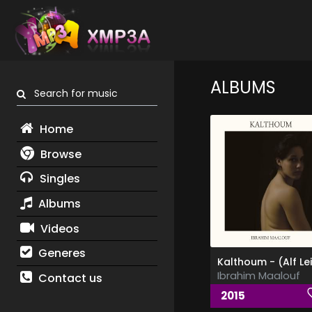
ALBUMS
Search for music
Home
Browse
Singles
Albums
Videos
Generes
Ibrahim Maalouf
Contact us
2015