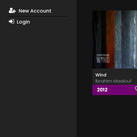
New Account
Login
Wind
Ibrahim Maalouf
2012