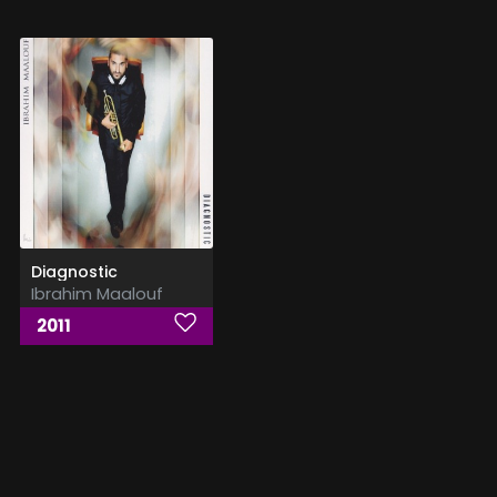
Diagnostic
Ibrahim Maalouf
2011