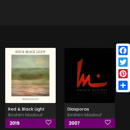
Face
Twitt
Pinte
Shar
Red & Black Light
Diasporas
Ibrahim Maalouf
Ibrahim Maalouf
2015
2007