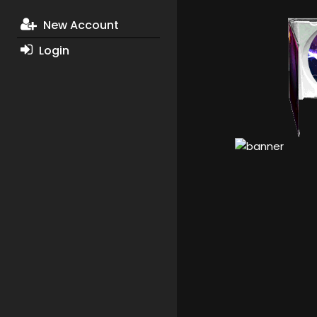
New Account
Login