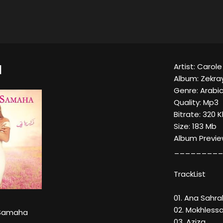
Artist: Caro
I
Album: Zekra
Genre: Arabic
Quality: Mp3
Bitrate: 320 
Size: 183 Mb
Album Previe
_________
TrackList
01. Ana Sahra
02. Mokhless
 Samaha
03. Aziza