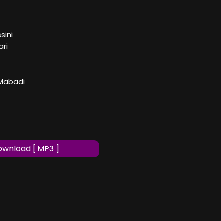
sini
ari
 Mabadi
wnload [ MP3 ]