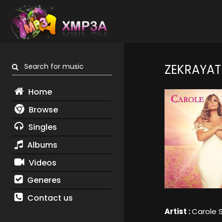
Search for music
ZEKRAYAT
Home
Browse
Singles
Albums
Videos
Generes
Contact us
Artist :
Carole