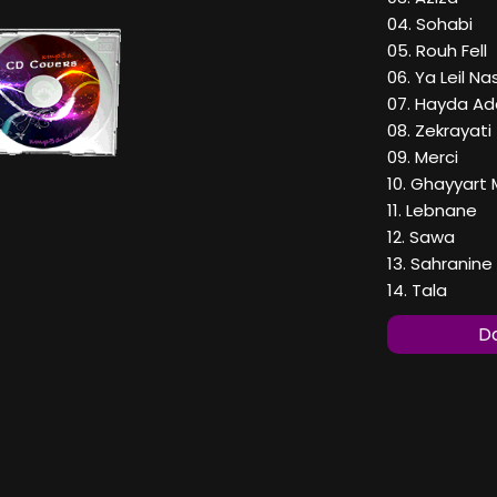
04. Sohabi
05. Rouh Fell
06. Ya Leil Nas
07. Hayda Ad
08. Zekrayati
09. Merci
10. Ghayyart
11. Lebnane
12. Sawa
13. Sahranine
14. Tala
Do