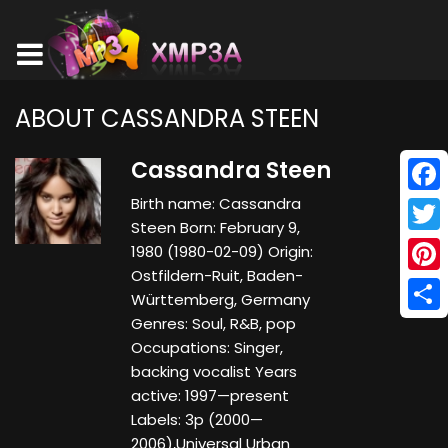
ABOUT CASSANDRA STEEN
Cassandra Steen
Birth name: Cassandra
Face
Steen Born: February 9,
Twitt
1980 (1980-02-09) Origin:
Ostfildern-Ruit, Baden-
Pinte
Württemberg, Germany
Genres: Soul, R&B, pop
Shar
Occupations: Singer,
backing vocalist Years
active: 1997—present
Labels: 3p (2000—
2006),Universal Urban