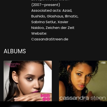
(2007—present)
Associated acts: Azad,
Bushido, Glashaus, Illmatic,
Sabrina Setlur, Xavier
Naidoo, Zeichen der Zeit
Website:
CassandraStreen.de
ALBUMS