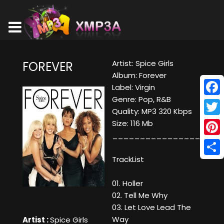
Artist: Spice Girls
FOREVER
Album: Forever
Label: Virgin
Genre: Pop, R&B
Face
Quality: MP3 320 Kbps
Twitt
Size: 116 Mb
____________________
Pinte
TrackList
Shar
01. Holler
02. Tell Me Why
03. Let Love Lead The
Way
Artist :
Spice Girls