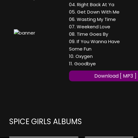
04. Right Back At Ya
05. Get Down With Me
06. Wasting My Time
07. Weekend Love
08. Time Goes By
09. If You Wanna Have
Some Fun
10. Oxygen
11. Goodbye
Download [ MP3 ]
SPICE GIRLS ALBUMS