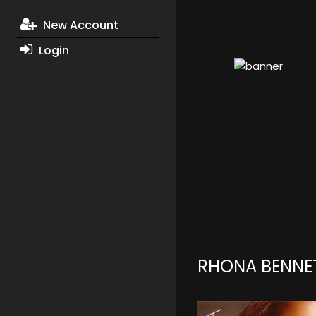
New Account
Login
RHONA BENNE