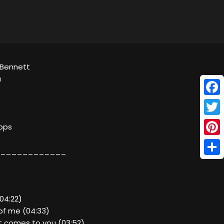
 Bennett
a
Face
Twitt
kbps
Pinte
____________
Shar
(04:22)
of me (04:33)
t comes to you (03:52)