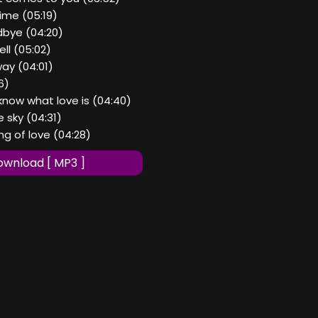
time (05:19)
dbye (04:20)
ell (05:02)
way (04:01)
56)
 know what love is (04:40)
e sky (04:31)
ng of love (04:28)
wnload [ MP3 ]