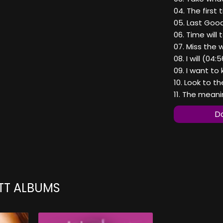
04. The first 
05. Last Goo
06. Time will t
07. Miss the 
08. I will (04:
09. I want to
10. Look to th
11. The meani
Do
TT ALBUMS