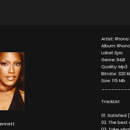
Artist: Rhona
Album: Rhon
Label: Epic
Genre: R&B
Quality: Mp3
Bitrate: 320 
Size: 115 Mb
_________
TrackList
01. Satisfied 
02. The best 
ennett
03. Take wha