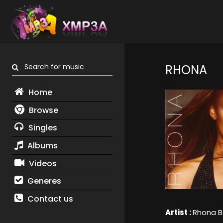
Search for music
RHONA
Home
Browse
Singles
Albums
Videos
Generes
Contact us
Artist :
Rhona B