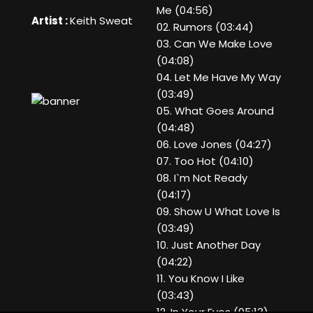
Me (04:56)
Artist :
Keith Sweat
02. Rumors (03:44)
03. Can We Make Love
(04:08)
04. Let Me Have My Way
(03:49)
05. What Goes Around
(04:48)
06. Love Jones (04:27)
07. Too Hot (04:10)
08. I`m Not Ready
(04:17)
09. Show U What Love Is
(03:49)
10. Just Another Day
(04:22)
11. You Know I Like
(03:43)
12. In Your Eyes (05:13)