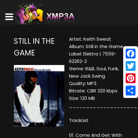
Artist: Keith Sweat
STILL IN THE
Album: Still in the Game
GAME
Label: Elektra | 7559-
62262-2
Face
Genre: R&B, Soul, Funk,
Twitt
New Jack Swing
Quality: MP3
Pinte
Bitrate: CBR 320 kbps
Size: 120 MB
Shar
____________________
TrackList
01. Come And Get With