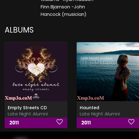
Finn Bjarnson -John
Hancock (musician)
ALBUMS
Empty Streets CD
Haunted
Late Night Alumni
Late Night Alumni
2011
2011