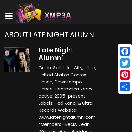
ABOUT LATE NIGHT ALUMNI
Late Night
Alumni
Face
Origin: Salt Lake City, Utah,
Twitt
United States Genres:
House, Downtempo,
Pinte
Dance, Electronica Years
Shar
active: 2005–present
Labels: Hed Kandi & Ultra
Records Website:
www.latenightalumni.com
*Members -Becky Jean
Williams -Ryan Raddon -