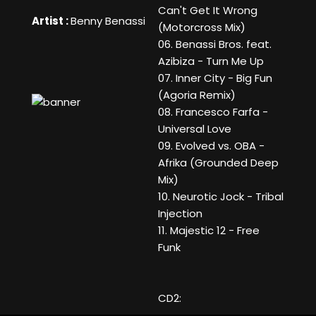
Can't Get It Wrong
Artist :
Benny Benassi
(Motorcross Mix)
06. Benassi Bros. feat.
Azibiza - Turn Me Up
07. Inner City - Big Fun
(Agoria Remix)
08. Francesco Farfa -
Universal Love
09. Evolved vs. OBA -
Afrika (Grounded Deep
Mix)
10. Neurotic Jock - Tribal
Injection
11. Majestic 12 - Free
Funk
CD2: