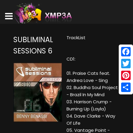
TrackList
SUBLIMINAL
SESSIONS 6
CD1:
Face
Twitt
01. Praise Cats feat.
Andrea Love - Sing
Pinte
02. Buddha Soul Project
- Brazil In My Mind
Shar
03. Harrison Crump -
Burning Up (Layla)
04. Dave Clarke - Way
Of Life
05. Vantage Point -