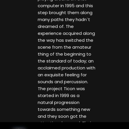
computer in 1995 and this
step brought them along
many paths they hadn`t
dreamed of. The
experience acquired along
the way has switched the
scene from the amateur
thing of the beginning to
the standard of today; an
acclaimed production with
an exquisite feeling for
sounds and percussion.
The project Ticon was
started in 1999 as a
natural progression
towards something new
and they soon got the
attention deserved. Their