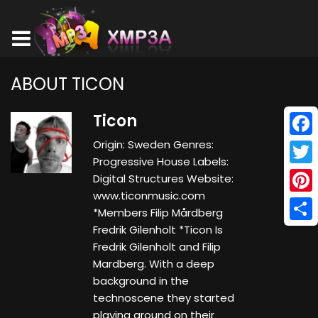
ABOUT TICON
Ticon
Origin: Sweden Genres:
Face
Progressive House Labels:
Twitt
Digital Structures Website:
www.ticonmusic.com
Pinte
*Members Filip Mårdberg
Fredrik Gilenholt *Ticon Is
Shar
Fredrik Gilenholt and Filip
Mardberg. With a deep
background in the
technoscene they started
playing around on their