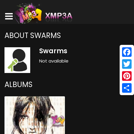
ABOUT SWARMS
Swarms
Not available
Face
Twitt
ALBUMS
Pinte
Shar