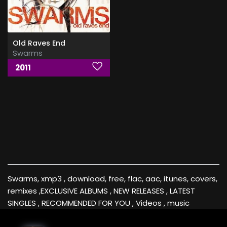
Old Raves End
Swarms
2011
Swarms, xmp3 , download, free, flac, aac, itunes, covers,
remixes ,EXCLUSIVE ALBUMS , NEW RELEASES , LATEST
SINGLES , RECOMMENDED FOR YOU , Videos , music