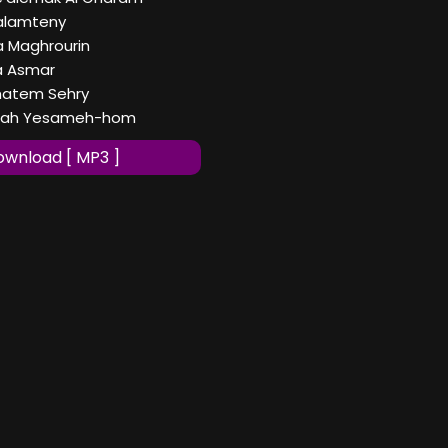
Zalamteny
a Maghrourin
Ya Asmar
Khatem Sehry
Allah Yesameh-hom
wnload [ MP3 ]