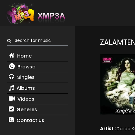
Search for music
ZALAMTE
Home
Browse
Singles
Albums
Videos
Generes
Contact us
Artist :
Dalida K