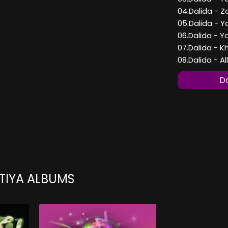
04.Dalida - 
05.Dalida - Y
06.Dalida - 
07.Dalida - 
08.Dalida - 
Do
TIYA ALBUMS