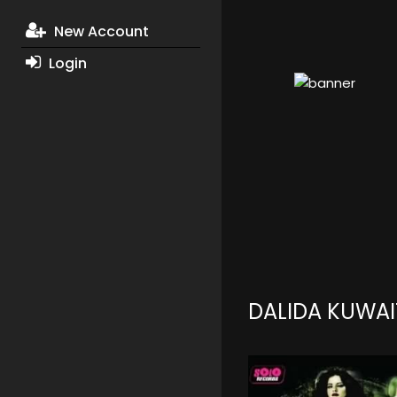
New Account
Login
DALIDA KUWAI