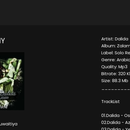
Artist: Dalida
NY
Album: Zala
Label: Solo R
Genre: Arabic/
Quality: Mp3
Bitrate: 320 
Size: 88.3 Mb
_________
TrackList
01.Dalida - O
02.Dalida - Az
uwaitiya
03.Dalida - 