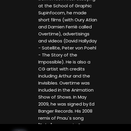
at the School of Graphic
Supinfocom, he made
short films (with Oury Atlan
and Damien Ferrié called
Overtime), advertisings
and videos (David Hallyday
- Satellite, Peter von Poehl
- The Story of the
Impossible). He is also a
CG artist with credits
including Arthur and the
Invisibles. Overtime was
included in the Animation
Show of Shows. In May
2009, he was signed by Ed
Banger Records. His 2008
remix of Pnau`s song
"Baby" appears in Gran