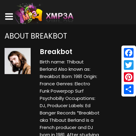
ABOUT BREAKBOT
Breakbot
Birth name: Thibaut
Face
Berland Also known as:
Twitt
Breakbot Born: 1981 Origin:
France Genres: Electro
Pinte
Funk Powerpop Surf
Psychobilly Occupations:
Shar
DJ, Producer Labels: Ed
Banger Records *Breakbot
aka Thibaut Berland is a
French producer and DJ
born in 1981. After studying