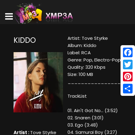
Artist: Tove Styrke
KIDDO
Album: Kiddo
Label: RCA
Genre: Pop, Electro-Pop
Face
Quality: 320 Kbps
Twitt
Size: 100 MB
____________________
Pinte
TrackList
Shar
01. Ain't Got No... (3:52)
02. Snaren (3:01)
03. Ego (3:48)
04. Samurai Boy (3:27)
Artist :
Tove Styrke