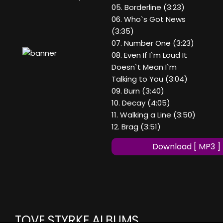
05. Borderline (3:23)
06. Who`s Got News
(3:35)
07. Number One (3:23)
08. Even If I`m Loud It
Doesn`t Mean I`m
Talking to You (3:04)
09. Burn (3:40)
10. Decay (4:05)
11. Walking a Line (3:50)
12. Brag (3:51)
Download [ MP3 ]
TOVE STYRKE ALBUMS