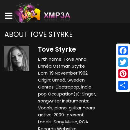
ABOUT TOVE STYRKE
Tove Styrke
Birth name: Tove Anna
Face
Linnéa Östman Styrke
Twitt
Born: 19 November 1992
Origin: Umeå, Sweden
Pinte
Genres: Electropop, indie
pop Occupation(s): Singer,
Shar
songwriter Instruments:
Vocals, piano, guitar Years
active: 2009–present
Labels: Sony Music, RCA
Records Website: