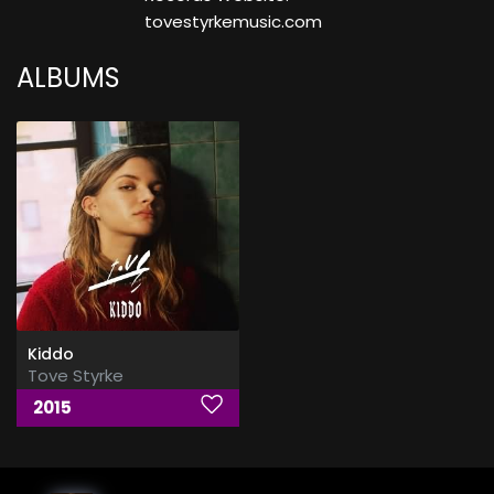
tovestyrkemusic.com
ALBUMS
Kiddo
Tove Styrke
2015