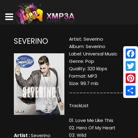
Artist: Severino
SEVERINO
Album: Severino
Label: Universal Music
Genre: Pop
Face
Quality: 320 kbps
Twitt
Format: MP3
Size: 99.7 mb
Pinte
____________________
Shar
TrackList
01. Love Me Like This
02. Hero Of My Heart
03. Wild
Artist :
Severino