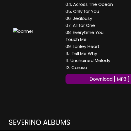
04. Across The Ocean
05. Only for You
06. Jealousy
07. All for One
08. Everytime You
Touch Me
09. Lonley Heart
10. Tell Me Why
11. Unchained Melody
12. Caruso
Download [ MP3 ]
SEVERINO ALBUMS