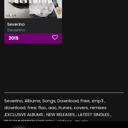
Severino
Severino
2015
Severino, Albums, Songs, Download, Free, xmp3 ,
download, free, flac, aac, itunes, covers, remixes
,EXCLUSIVE ALBUMS , NEW RELEASES , LATEST SINGLES ,
RECOMMENDED FOR YOU , Videos , music