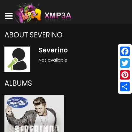
ABOUT SEVERINO
Severino
Not available
Face
Twitt
ALBUMS
Pinte
Shar