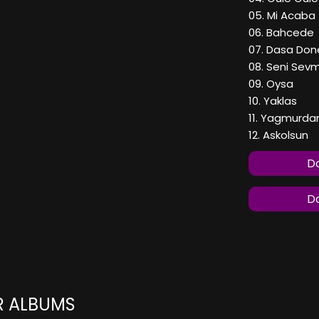
05. Mi Acaba
06. Bahcede
07. Dasa Don
08. Seni Sev
09. Oysa
10. Yaklas
11. Yagmurda
12. Askolsun
Do
Do
R ALBUMS