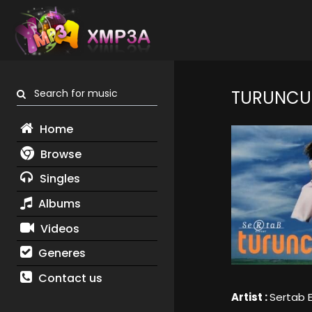
Search for music
TURUNCU
Home
Browse
Singles
Albums
Videos
Generes
Contact us
Artist :
Sertab 