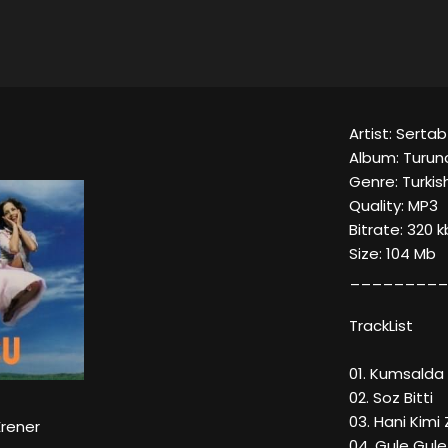
Artist: Sertab
Album: Turun
Genre: Turki
Quality: MP3
Bitrate: 320 
Size: 104 Mb
_________
TrackList
01. Kumsalda
02. Soz Bitti
03. Hani Kim
Erener
04. Gule Gul