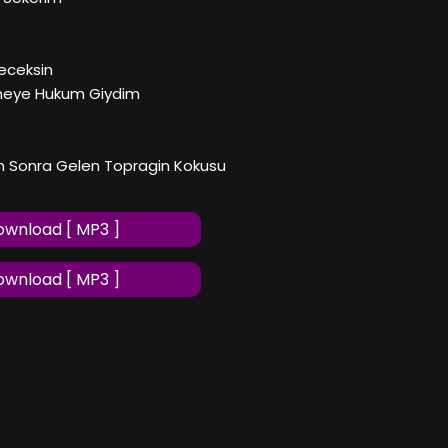
eceksin
meye Hukum Giydim
n Sonra Gelen Topragin Kokusu
wnload [ MP3 ]
wnload [ MP3 ]