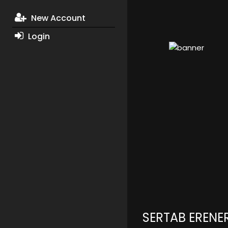
New Account
Login
SERTAB ERENE