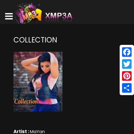
COLLECTION
Face
Twitt
Pinte
Shar
Artist :
MaYan