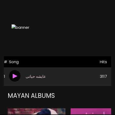
#
Song
Hits
1
عايشه حياتى
3117
MAYAN ALBUMS