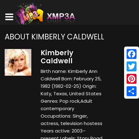
ABOUT KIMBERLY CALDWELL
Kimberly
Caldwell
Face
Birth name: Kimberly Ann
Twitt
Caldwell Born: February 25,
1982 (1982-02-25) Origin:
Pinte
Katy, Texas, United States
Shar
Genres: Pop rock,Adult
contemporary
Occupations: Singer,
actress, television hostess
Years active: 2003–
present Labels: Story Road