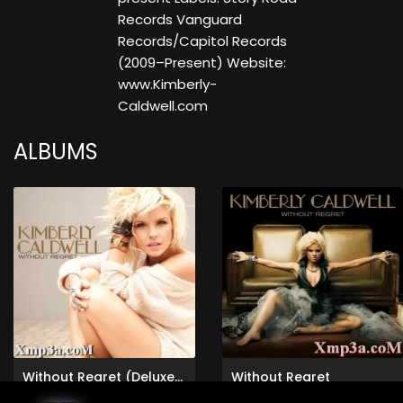
Records Vanguard
Records/Capitol Records
(2009–Present) Website:
www.Kimberly-
Caldwell.com
ALBUMS
Without Regret (Deluxe Version)
Without Regret
Kimberly Caldwell
Kimberly Caldwell