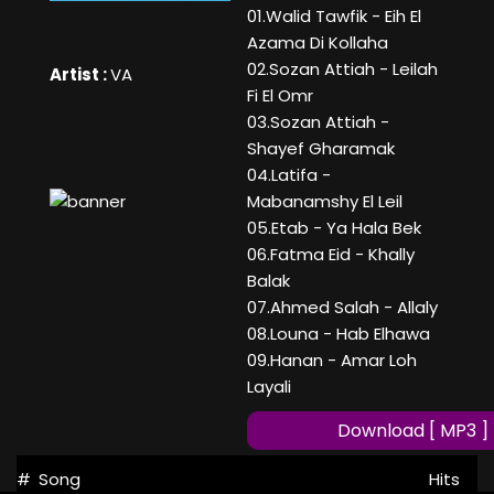
01.Walid Tawfik - Eih El
Azama Di Kollaha
02.Sozan Attiah - Leilah
Artist :
VA
Fi El Omr
03.Sozan Attiah -
Shayef Gharamak
04.Latifa -
Mabanamshy El Leil
05.Etab - Ya Hala Bek
06.Fatma Eid - Khally
Balak
07.Ahmed Salah - Allaly
08.Louna - Hab Elhawa
09.Hanan - Amar Loh
Layali
Download [ MP3 ]
#
Song
Hits