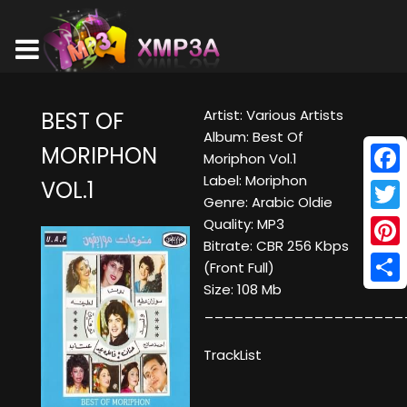
Artist: Various Artists
BEST OF
Album: Best Of
MORIPHON
Moriphon Vol.1
Label: Moriphon
VOL.1
Face
Genre: Arabic Oldie
Twitt
Quality: MP3
Bitrate: CBR 256 Kbps
Pinte
(Front Full)
Size: 108 Mb
Shar
____________________
TrackList