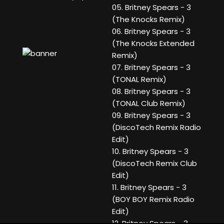
05. Britney Spears - 3
(The Knocks Remix)
06. Britney Spears - 3
(The Knocks Extended
Remix)
07. Britney Spears - 3
(TONAL Remix)
08. Britney Spears - 3
(TONAL Club Remix)
09. Britney Spears - 3
(DiscoTech Remix Radio
Edit)
10. Britney Spears - 3
(DiscoTech Remix Club
Edit)
11. Britney Spears - 3
(BOY BOY Remix Radio
Edit)
12. Britney Spears - 3