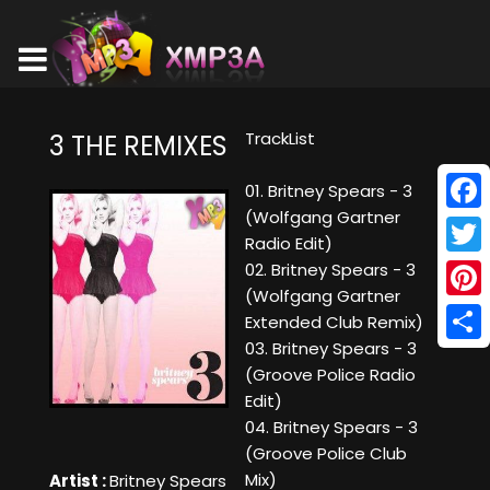
TrackList
3 THE REMIXES
01. Britney Spears - 3
(Wolfgang Gartner
Face
Radio Edit)
Twitt
02. Britney Spears - 3
(Wolfgang Gartner
Pinte
Extended Club Remix)
03. Britney Spears - 3
Shar
(Groove Police Radio
Edit)
04. Britney Spears - 3
(Groove Police Club
Mix)
Artist :
Britney Spears