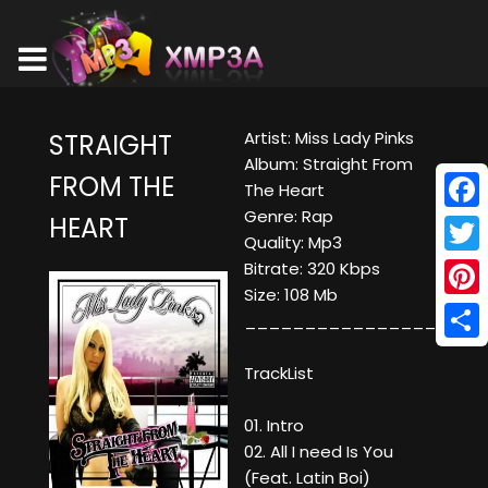
Artist: Miss Lady Pinks
STRAIGHT
Album: Straight From
FROM THE
The Heart
Genre: Rap
HEART
Face
Quality: Mp3
Twitt
Bitrate: 320 Kbps
Size: 108 Mb
Pinte
____________________
Shar
TrackList
01. Intro
02. All I need Is You
(Feat. Latin Boi)