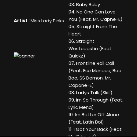
03. Baby Baby
04. No One Can Love
You (Feat. Mr. Capne-E)
Artist :
Miss Lady Pinks
05. Straight From The
Heart
06. Straight
Westcoastin (Feat.
Quickz)
07. Frontline Roll Call
(Feat. Ese Menace, Boo
Boo, SS Demon, Mr.
Capone-E)
08. Ladys Talk (Skit)
09. Im So Through (Feat.
Lyric Mena)
10. Im Better Off Alone
(Feat. Latin Boi)
11. I Got Your Back (Feat.
Mr. Criminal)