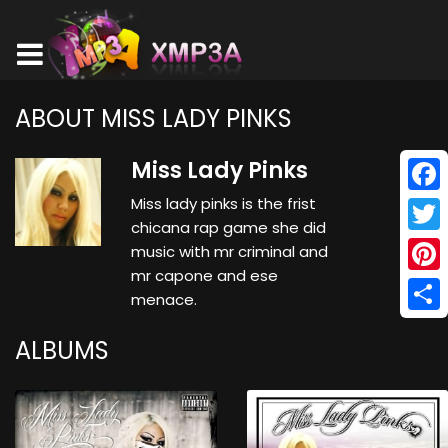
ABOUT MISS LADY PINKS
Miss Lady Pinks
Miss lady pinks is the frist
Face
chicana rap game she did
Twitt
music with mr criminal and
mr capone and ese
Pinte
menace.
Shar
ALBUMS