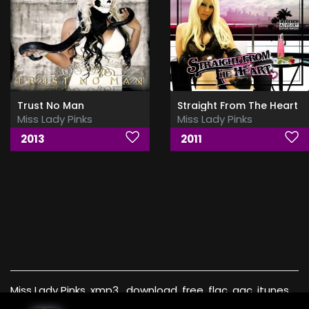
Trust No Man
Straight From The Heart
Miss Lady Pinks
Miss Lady Pinks
2013
2011
Miss Lady Pinks, xmp3 , download, free, flac, aac, itunes,
covers, remixes ,EXCLUSIVE ALBUMS , NEW RELEASES ,