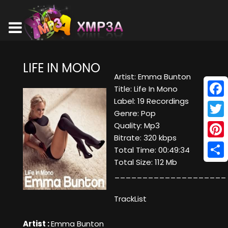
LIFE IN MONO
Artist: Emma Bunton
Title: Life In Mono
Label: 19 Recordings
Face
Genre: Pop
Twitt
Quality: Mp3
Bitrate: 320 kbps
Pinte
Total Time: 00:49:34
Total Size: 112 Mb
Shar
____________________
TrackList
Artist :
Emma Bunton