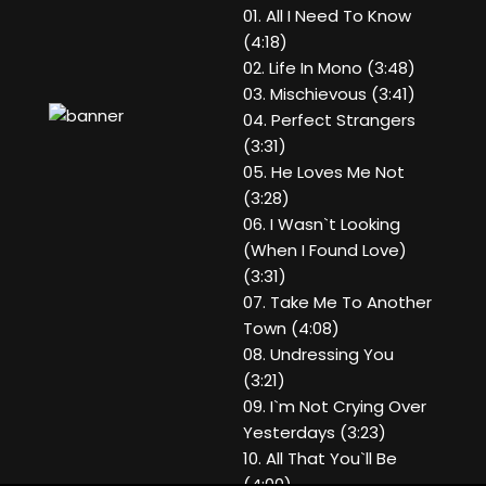
01. All I Need To Know
(4:18)
02. Life In Mono (3:48)
03. Mischievous (3:41)
04. Perfect Strangers
(3:31)
05. He Loves Me Not
(3:28)
06. I Wasn`t Looking
(When I Found Love)
(3:31)
07. Take Me To Another
Town (4:08)
08. Undressing You
(3:21)
09. I`m Not Crying Over
Yesterdays (3:23)
10. All That You`ll Be
(4:00)