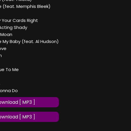
e (feat. Memphis Bleek)
ay Your Cards Right
Acting Shady
u Moan
e My Baby (feat. Al Hudson)
ove
h
rue To Me
n
Gonna Do
wnload [ MP3 ]
wnload [ MP3 ]