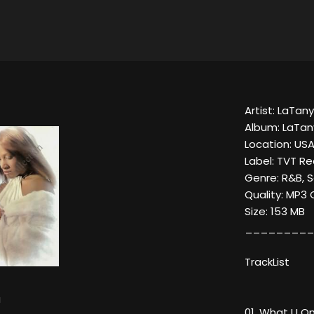
Artist: LaTan
Album: LaTa
Location: US
Label: TVT R
Genre: R&B, S
Quality: MP3
Size: 153 MB
_________
TrackList
a
01. What U On