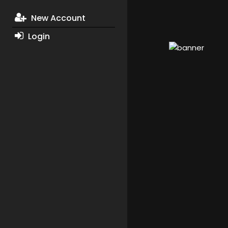
New Account
Login