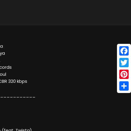
ya
nya
Face
A
ecords
Twitt
oul
 CBR 320 kbps
Pinte
Shar
___________
 (feat. Twista)