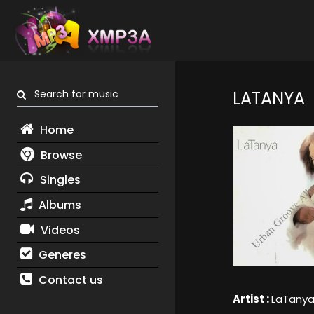
Search for music
LATANYA
Home
Browse
Singles
Albums
Videos
Generes
Contact us
Artist :
LaTany