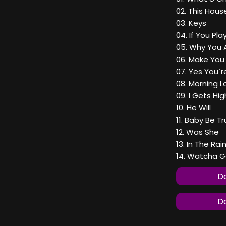
02. This Hous
03. Keys
04. If You Pl
05. Why You 
06. Make Yo
07. Yes You`r
08. Morning L
09. I Gets Hig
10. He Will
11. Baby Be T
12. Was She
13. In The Rai
14. Watcha 
Do
Do