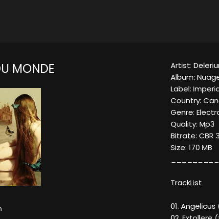
Artist: Deleri
DU MONDE
Album: Nuag
Label: Imperi
Country: Ca
Genre: Elect
Quality: Mp3
Bitrate: CBR 
Size: 170 MB
_________
TrackList
01. Angelicus
m
02. Extoller