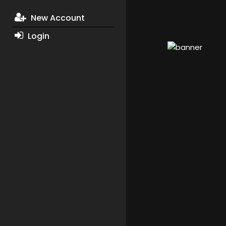
New Account
Login