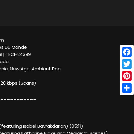
um
es Du Monde
al | TECI-24399
Face
nada
ronic, New Age, Ambient Pop
Twitt
320 kbps (Scans)
Pinte
Shar
___________
 (featuring Isabel Bayrakdarian) (05:11)
e (featuring Katharine Blake and Mediæval Bæbes)