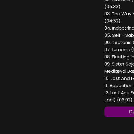
(05:33)
03. The Way 
(04:52)
04. Indoctrin
05. Self - Sab
06. Tectonic S
07. Lumenis (
08. Fleeting 
09. Sister So
Mediæval Bæ
10. Lost And 
11. Apparition
12. Lost And 
Jaël) (06:02)
Do