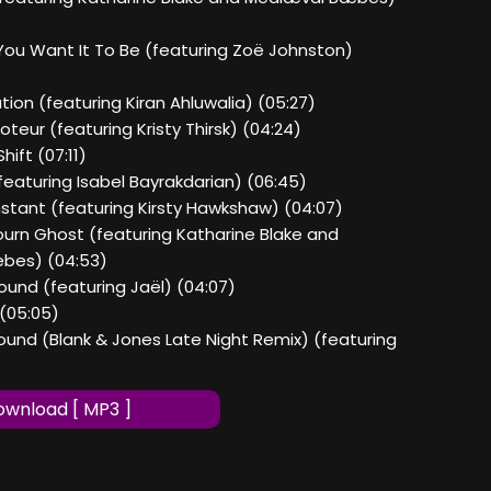
You Want It To Be (featuring Zoë Johnston)
ation (featuring Kiran Ahluwalia) (05:27)
oteur (featuring Kristy Thirsk) (04:24)
hift (07:11)
featuring Isabel Bayrakdarian) (06:45)
Instant (featuring Kirsty Hawkshaw) (04:07)
journ Ghost (featuring Katharine Blake and
bes) (04:53)
Found (featuring Jaël) (04:07)
 (05:05)
Found (Blank & Jones Late Night Remix) (featuring
wnload [ MP3 ]