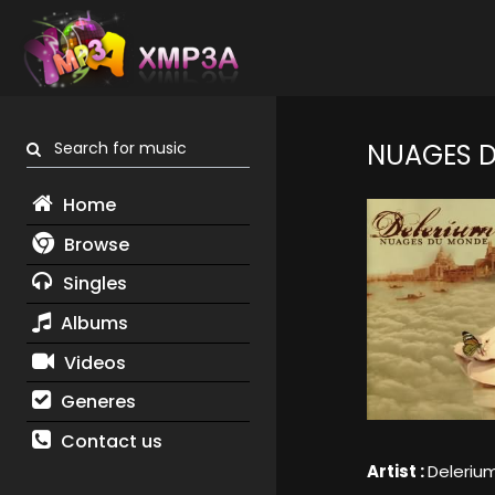
Search for music
NUAGES 
Home
Browse
Singles
Albums
Videos
Generes
Contact us
Artist :
Deleriu