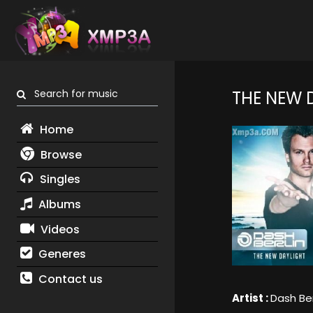
Search for music
THE NEW 
Home
Browse
Singles
Albums
Videos
Generes
Contact us
Artist :
Dash Ber