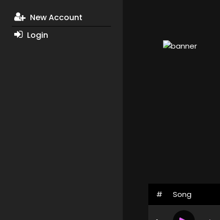
New Account
Login
#
Song