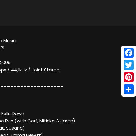
a Music
21
Face
 2009
bps / 44,1kHz / Joint Stereo
Twitt
___________________
Pinte
Shar
ky Falls Down
e Run (with Cerf, Mitiska & Jaren)
at. Susana)
(feat. Emma Hewitt)