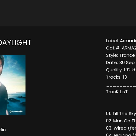
Label: Armad
DAYLIGHT
Cat.#: ARMA2
Style: Trance
Date: 30 Sep
Quality: 192 k
Tracks: 13
_________
TracK LisT
01. Till The S
02. Man On Th
03. Wired (fe
lin
04. Waiting 