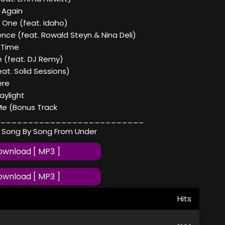
 Again
 One (feat. Idaho)
lence (feat. Rowald Steyn & Nina Deli)
 Time
 (feat. DJ Remy)
eat. Solid Sessions)
ere
aylight
Me (Bonus Track
__________________________
 Song By Song From Under
wnload [ MP3 ]
wnload [ MP3 ]
Hits