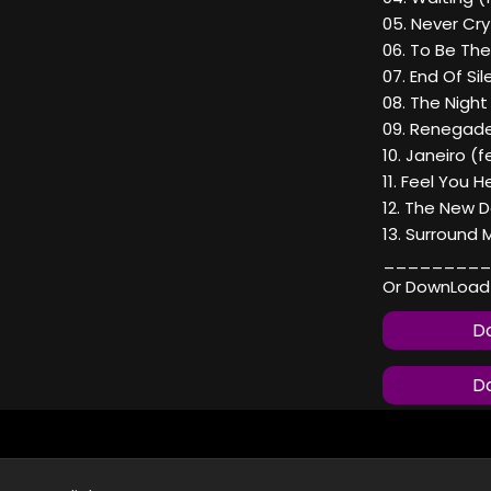
05. Never Cry
06. To Be The
07. End Of Si
08. The Night
09. Renegade
10. Janeiro (f
11. Feel You H
12. The New D
13. Surround 
_________
Or DownLoad
Do
Do