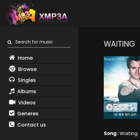
Search for music
WAITING
Home
Browse
Singles
Albums
Videos
Generes
Contact us
Song :
Waiting