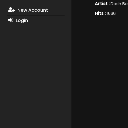
Artist :
Dash Ber
New Account
Hits :
1666
Login