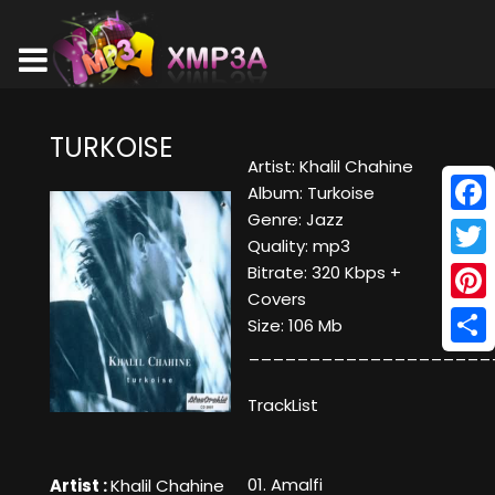
TURKOISE
Artist: Khalil Chahine
Album: Turkoise
Genre: Jazz
Face
Quality: mp3
Twitt
Bitrate: 320 Kbps +
Covers
Pinte
Size: 106 Mb
____________________
Shar
TrackList
01. Amalfi
Artist :
Khalil Chahine