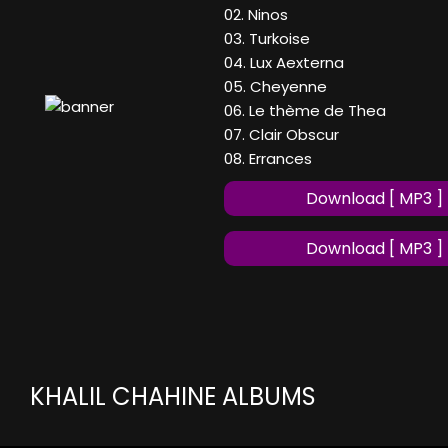
02. Ninos
03. Turkoise
04. Lux Aexterna
05. Cheyenne
06. Le thème de Thea
07. Clair Obscur
08. Errances
Download [ MP3 ]
Download [ MP3 ]
KHALIL CHAHINE ALBUMS