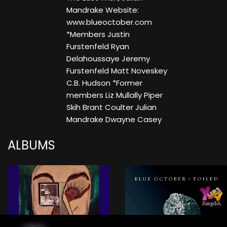
Mandrake Website:
www.blueoctober.com
*Members Justin
Furstenfeld Ryan
Delahoussaye Jeremy
Furstenfeld Matt Noveskey
C.B. Hudson *Former
members Liz Mullally Piper
Skih Brant Coulter Julian
Mandrake Dwayne Casey
ALBUMS