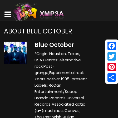
ABOUT BLUE OCTOBER
Blue October
*Origin: Houston, Texas,
Face
USA Genres: Alternative
Twitt
rock,Post-
grunge,Experimental rock
Pinte
Years active: 1995-present
Labels: RoDan
Shar
Entertainment/Scoop
Brando Records Universal
Records Associated acts:
(a+)machines, Canvas,
The Last Wish, Julian