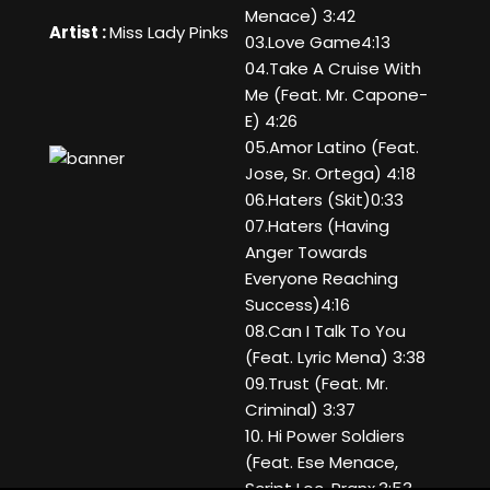
Menace) 3:42
Artist :
Miss Lady Pinks
03.Love Game4:13
04.Take A Cruise With
Me (Feat. Mr. Capone-
E) 4:26
05.Amor Latino (Feat.
Jose, Sr. Ortega) 4:18
06.Haters (Skit)0:33
07.Haters (Having
Anger Towards
Everyone Reaching
Success)4:16
08.Can I Talk To You
(Feat. Lyric Mena) 3:38
09.Trust (Feat. Mr.
Criminal) 3:37
10. Hi Power Soldiers
(Feat. Ese Menace,
Script Loc, Pranx,3:53