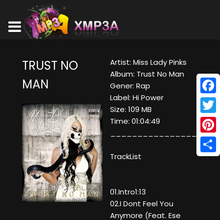
Artist: Miss Lady Pinks
TRUST NO
Album: Trust No Man
MAN
Gener: Rap
Label: Hi Power
Face
Size: 109 MB
Twitt
Time: 01:04:49
____________________
Pinte
TrackList
Shar
01.Intro1:13
02.I Dont Feel You
Anymore (Feat. Ese