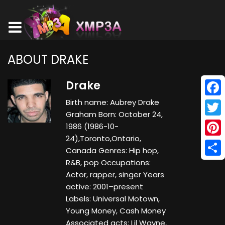
ABOUT DRAKE
Drake
Birth name: Aubrey Drake
Face
Graham Born: October 24,
Twitt
1986 (1986-10-
24),Toronto,Ontario,
Pinte
Canada Genres: Hip hop,
R&B, pop Occupations:
Shar
Actor, rapper, singer Years
active: 2001–present
Labels: Universal Motown,
Young Money, Cash Money
Associated acts: Lil Wayne,