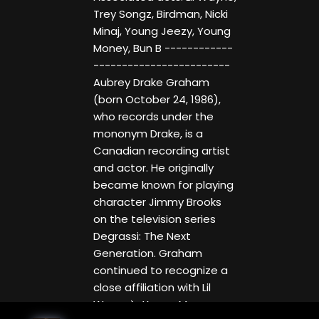
Trey Songz, Birdman, Nicki
Minaj, Young Jeezy, Young
Money, Bun B ------------
------------------------
Aubrey Drake Graham
(born October 24, 1986),
who records under the
mononym Drake, is a
Canadian recording artist
and actor. He originally
became known for playing
character Jimmy Brooks
on the television series
Degrassi: The Next
Generation. Graham
continued to recognize a
close affiliation with Lil
Wayne`s Young Money