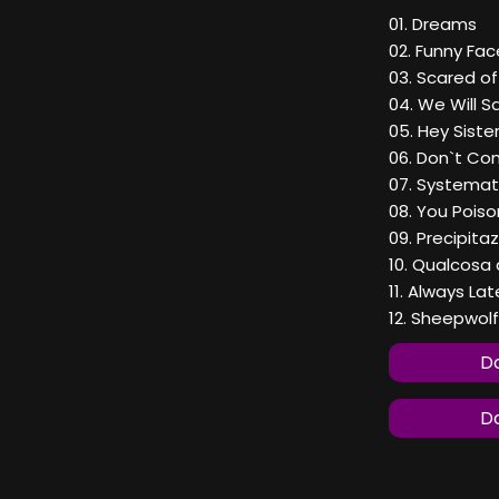
01. Dreams
02. Funny Fac
03. Scared o
04. We Will 
05. Hey Siste
06. Don`t Co
07. Systemat
08. You Pois
09. Precipitaz
10. Qualcosa
11. Always Lat
12. Sheepwolf
Do
Do