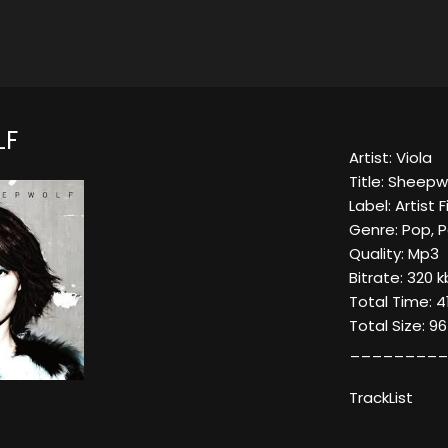
LF
Artist: Viola
Title: Sheepw
Label: Artist F
Genre: Pop, P
Quality: Mp3
Bitrate: 320 
Total Time: 4
Total Size: 9
_________
TrackList