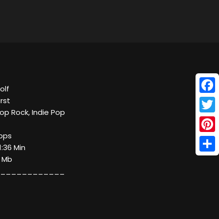
olf
Face
irst
op Rock, Indie Pop
Twitt
kbps
Pinte
1:36 Min
Shar
6 Mb
____________