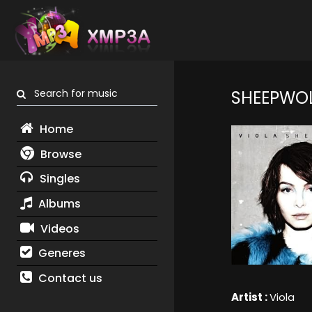
Search for music
SHEEPWO
Home
Browse
Singles
Albums
Videos
Generes
Contact us
Artist :
Viola