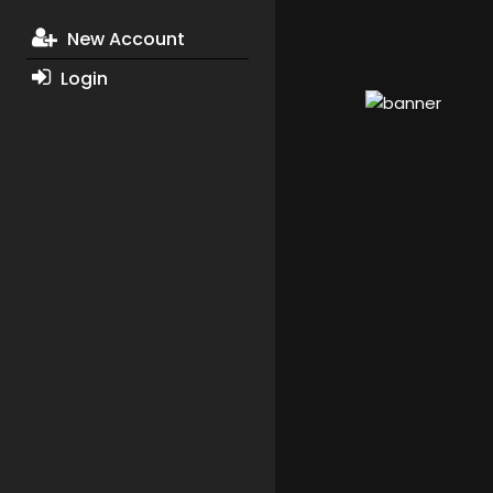
New Account
Login