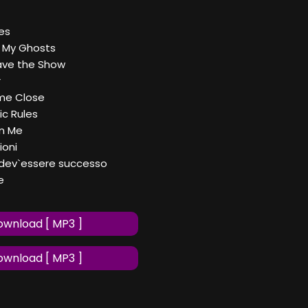
es
f My Ghosts
Save the Show
r
me Close
ic Rules
on Me
ioni
 dev`essere successo
e
wnload [ MP3 ]
wnload [ MP3 ]