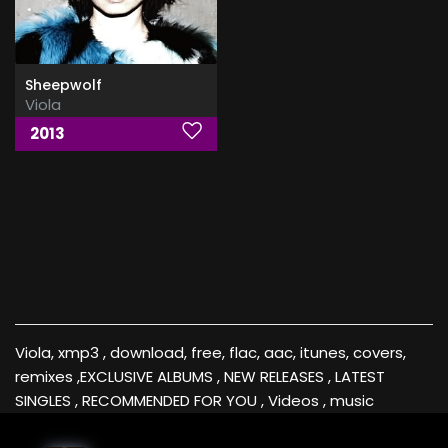
Sheepwolf
Viola
2013
Viola, xmp3 , download, free, flac, aac, itunes, covers,
remixes ,EXCLUSIVE ALBUMS , NEW RELEASES , LATEST
SINGLES , RECOMMENDED FOR YOU , Videos , music