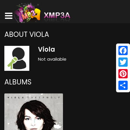
ABOUT VIOLA
Viola
Not available
Face
Twitt
ALBUMS
Pinte
Shar