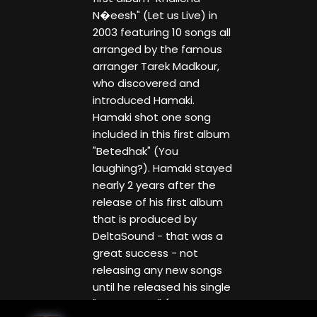
N�eesh" (Let us Live) in
2003 featuring 10 songs all
arranged by the famous
arranger Tarek Madkour,
who discovered and
introduced Hamaki.
Hamaki shot one song
included in this first album
"Betedhak" (You
laughing?). Hamaki stayed
nearly 2 years after the
release of his first album
that is produced by
DeltaSound - that was a
great success - not
releasing any new songs
until he released his single
"Yana Yanta" (Either Me or