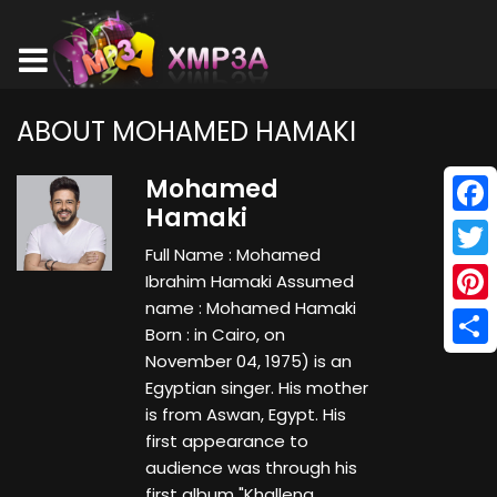
ABOUT MOHAMED HAMAKI
Mohamed
Hamaki
Face
Full Name : Mohamed
Twitt
Ibrahim Hamaki Assumed
name : Mohamed Hamaki
Pinte
Born : in Cairo, on
Shar
November 04, 1975) is an
Egyptian singer. His mother
is from Aswan, Egypt. His
first appearance to
audience was through his
first album "Khallena