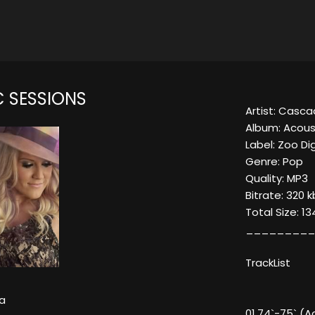
 SESSIONS
Artist: Casc
Album: Acous
Label: Zoo Dig
Genre: Pop
Quality: MP3
Bitrate: 320 
Total Size: 1
_________
TrackList
a
01.74`-75` (A