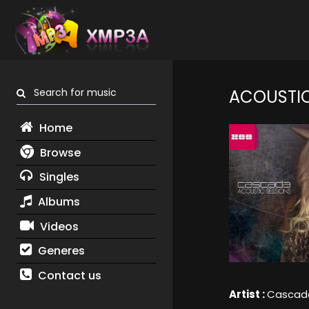
Search for music
ACOUSTIC
Home
Browse
Singles
Albums
Videos
Generes
Contact us
Artist :
Cascad