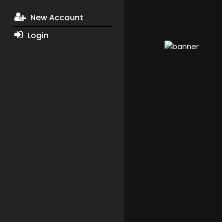
New Account
Login