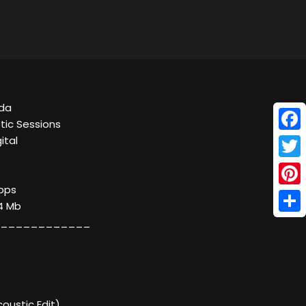
ada
tic Sessions
Face
ital
Twitt
kbps
Pinte
34 Mb
Shar
____________
coustic Edit)