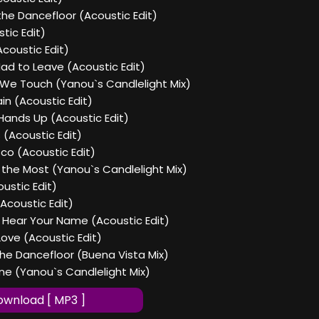
the Dancefloor (Acoustic Edit)
tic Edit)
Acoustic Edit)
ad to Leave (Acoustic Edit)
 We Touch (Yanou`s Candlelight Mix)
in (Acoustic Edit)
Hands Up (Acoustic Edit)
 (Acoustic Edit)
sco (Acoustic Edit)
 the Most (Yanou`s Candlelight Mix)
ustic Edit)
Acoustic Edit)
I Hear Your Name (Acoustic Edit)
Love (Acoustic Edit)
the Dancefloor (Buena Vista Mix)
ine (Yanou`s Candlelight Mix)
wnload [ MP3 ]