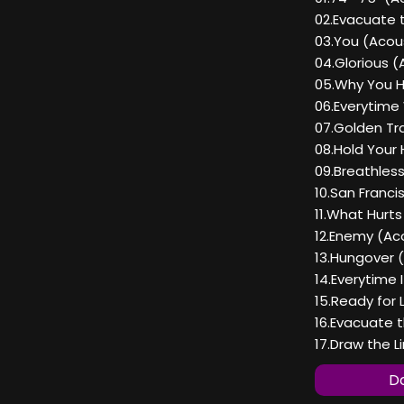
02.Evacuate 
03.You (Acous
04.Glorious (
05.Why You H
06.Everytime
07.Golden Tra
08.Hold Your 
09.Breathless
10.San Franci
11.What Hurts
12.Enemy (Aco
13.Hungover (
14.Everytime 
15.Ready for 
16.Evacuate 
17.Draw the L
Do