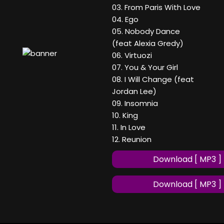
03. From Paris With Love
04. Ego
05. Nobody Dance
(feat Alexia Gredy)
06. Virtuozi
07. You & Your Girl
08. I Will Change (feat
Jordan Lee)
09. Insomnia
10. King
11. In Love
12. Reunion
Download [ MP3 ]
Download [ MP3 ]