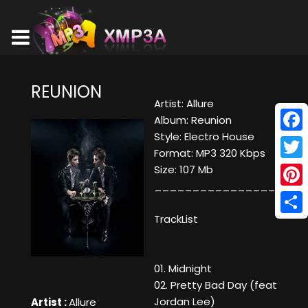
REUNION
Artist: Allure
Album: Reunion
Style: Electro House
Face
Format: MP3 320 Kbps
Twitt
Size: 107 Mb
____________________
Pinte
TrackList
Shar
01. Midnight
02. Pretty Bad Day (feat
Jordan Lee)
Artist :
Allure